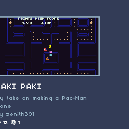
PAKI PAKI
y take on making a Pac-Man
lone
y zenith391
12
1