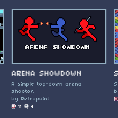
ARENA SHOWDOWN
A simple top-down arena
S
shooter.
b
by Retropaint
11
6