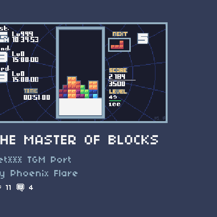
THE MASTER OF BLOCKS
et*** TGM Port
y Phoenix Flare
11
4