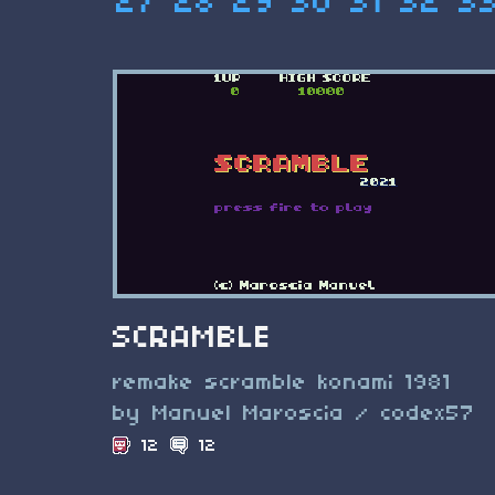
27
28
29
30
31
32
3
SCRAMBLE
remake scramble konami 1981
by Manuel Maroscia / codex57
12
12