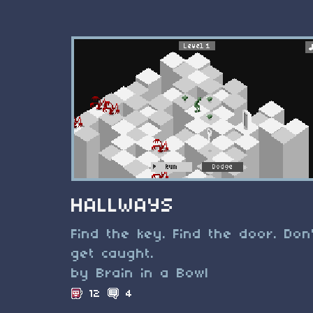
HALLWAYS
Find the key. Find the door. Don
get caught.
by Brain in a Bowl
12
4