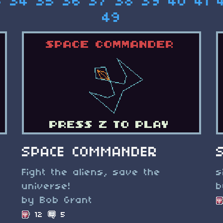
3
34
35
36
37
38
39
40
41
49
SPACE COMMANDER
Fight the aliens, save the
s
universe!
b
by Bob Grant
12
5