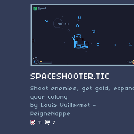
SPACESHOOTER.TIC
Shoot enemies, get gold, expan
your colony
by Louis Vuillermet -
PeigneNappe
11
7