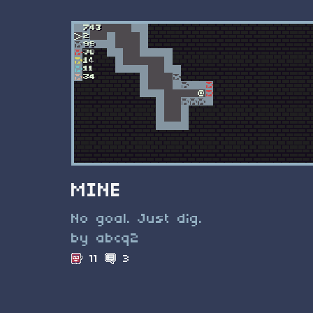
MINE
No goal. Just dig.
by abcq2
11
3