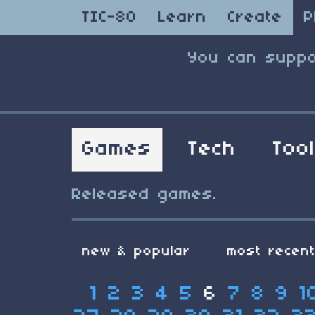
TIC-80
Learn
Create
P
You can suppo
Games
Tech
Too
Released games.
new & popular
most recen
1
2
3
4
5
6
7
8
9
1