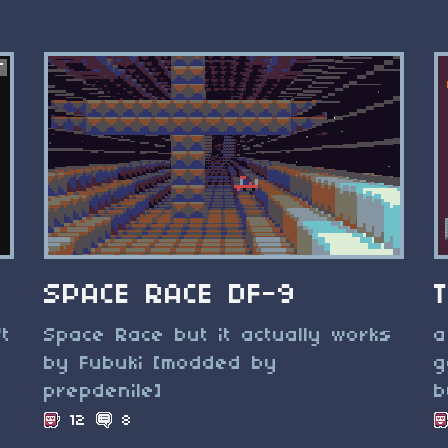
SPACE RACE DF-9
't
Space Race but it actually works
a
by Fubuki [modded by
g
prepdenile]
b
12
8