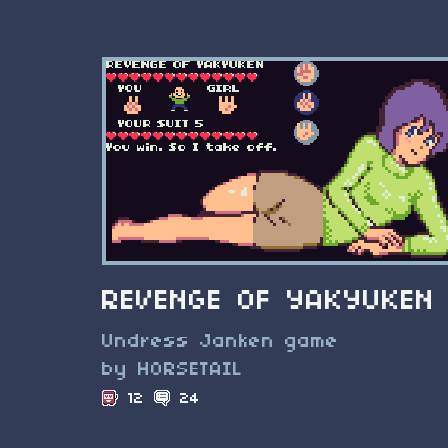
REVENGE OF YAKYUKEN
Undress Janken game
by HORSETAIL
12
24