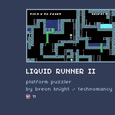
LIQUID RUNNER II
platform puzzler
by breon knight / technomancy
11