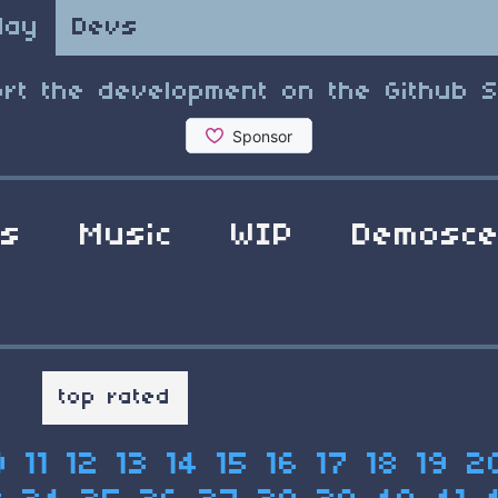
lay
Devs
rt the development on the Github 
ls
Music
WIP
Demosc
t
top rated
0
11
12
13
14
15
16
17
18
19
2