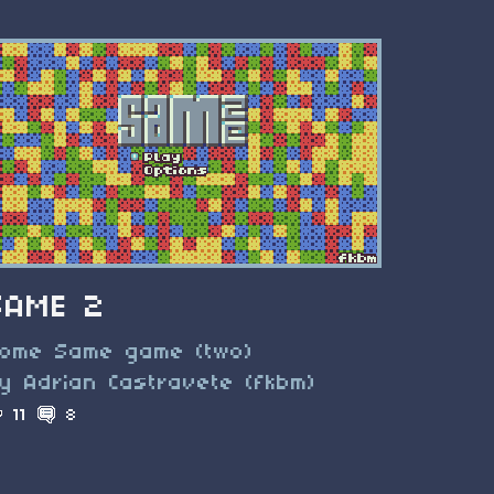
SAME 2
ome Same game (two)
y Adrian Castravete (fkbm)
11
8