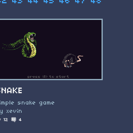
42
43
44
45
46
47
48
SNAKE
imple snake game
y xevin
12
4