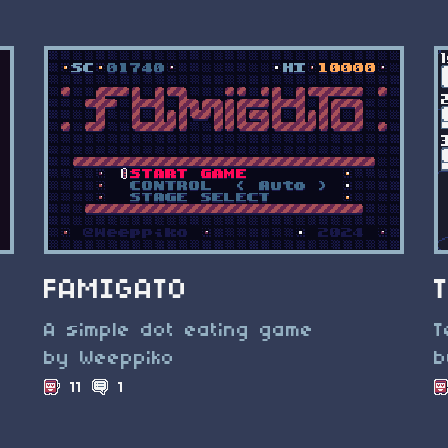
FAMIGATO
A simple dot eating game
T
by Weeppiko
b
11
1