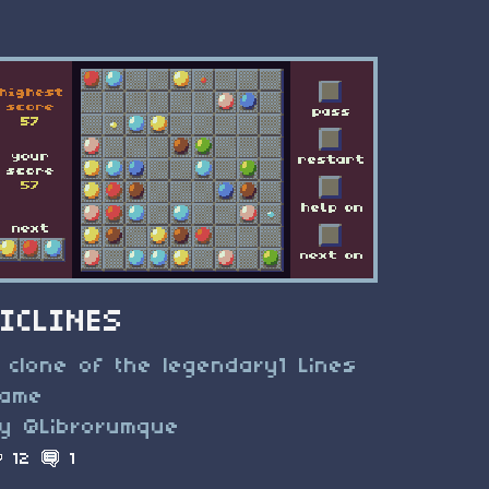
TICLINES
 clone of the legendary1 Lines
ame
y @Librorumque
12
1