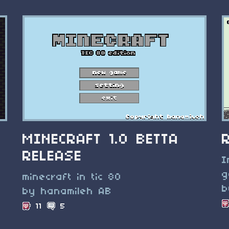
MINECRAFT 1.0 BETTA
RELEASE
I
g
minecraft in tic 80
b
by hanamileh AB
11
5