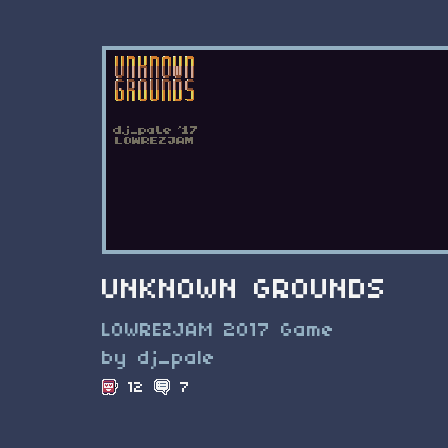
UNKNOWN GROUNDS
LOWREZJAM 2017 Game
by dj_pale
12
7