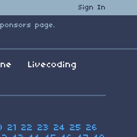
Sign In
Sponsors page.
ene
Livecoding
0
21
22
23
24
25
26