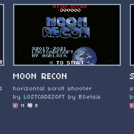
MOON RECON
d
horizontal scroll shooter
s
by LOSTCADESOFT by BGelais
b
11
5