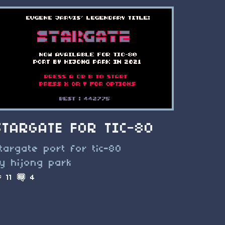
STARGATE FOR TIC-80
targate port for tic-80
y hijong park
11
4