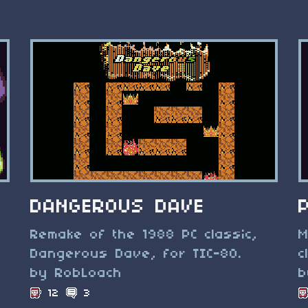
DANGEROUS DAVE
Remake of the 1988 PC classic,
M
Dangerous Dave, for TIC-80.
c
by RobLoach
b
12
3